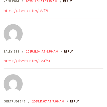
KANE2304
2025.11.01 AT 12:19 AM
REPLY
https://shorturl.fm/uVfZI
SALLY1699
2025.11.04 AT 6:59 AM
REPLY
https://shorturl.fm/GM2SE
GERTRUDE647
2025.11.07 AT 7:06 AM
REPLY