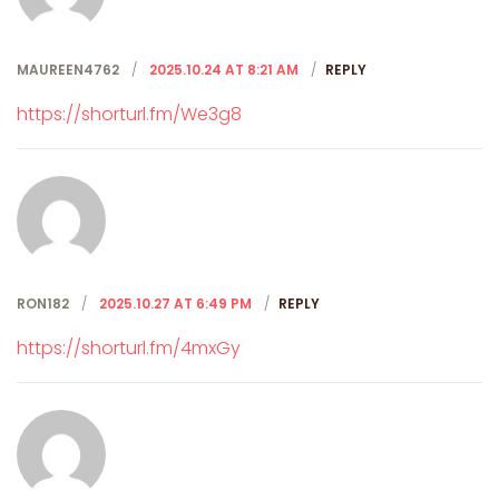
MAUREEN4762
2025.10.24 AT 8:21 AM
REPLY
https://shorturl.fm/We3g8
RON182
2025.10.27 AT 6:49 PM
REPLY
https://shorturl.fm/4mxGy