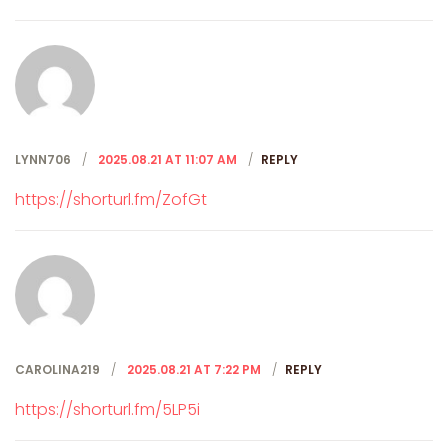
LYNN706
2025.08.21 AT 11:07 AM
REPLY
https://shorturl.fm/ZofGt
CAROLINA219
2025.08.21 AT 7:22 PM
REPLY
https://shorturl.fm/5LP5i