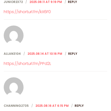
JUNIOR2372
2025.08.11 AT 9:19 PM
REPLY
https://shorturl.fm/kX6F0
ALLAN3104
2025.08.14 AT 10:16 PM
REPLY
https://shorturl.fm/PPd2L
CHANNING2735
2025.08.16 AT 6:15 PM
REPLY