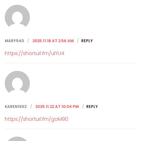
MARY540
2025.11.18 AT 2:56 AM
REPLY
https://shorturl.fm/ulYU4
KAREN1553
2025.11.22 AT 10:04 PM
REPLY
https://shorturl.fm/goM90