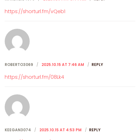
https://shorturl.fm/vQeb1
ROBERTO3069
2025.10.15 AT 7:46 AM
REPLY
https://shorturl.fm/08Lk4
KEEGAN3074
2025.10.15 AT 4:53 PM
REPLY