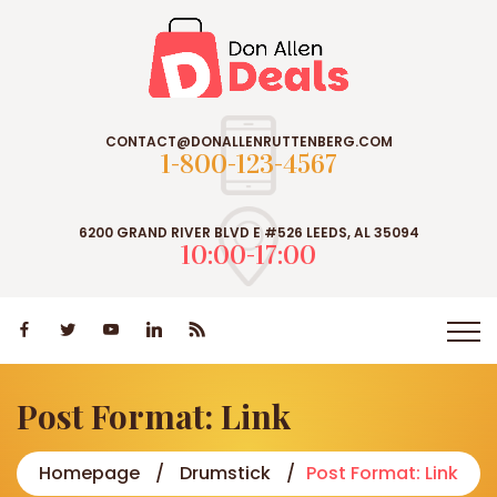
CONTACT@DONALLENRUTTENBERG.COM
1-800-123-4567
6200 GRAND RIVER BLVD E #526 LEEDS, AL 35094
10:00-17:00
Post Format: Link
Homepage
Drumstick
Post Format: Link