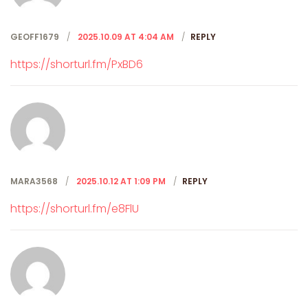
GEOFF1679
2025.10.09 AT 4:04 AM
REPLY
https://shorturl.fm/PxBD6
MARA3568
2025.10.12 AT 1:09 PM
REPLY
https://shorturl.fm/e8FlU