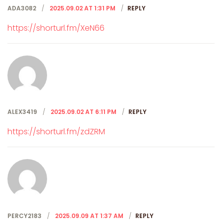
ADA3082
2025.09.02 AT 1:31 PM
REPLY
https://shorturl.fm/XeN66
ALEX3419
2025.09.02 AT 6:11 PM
REPLY
https://shorturl.fm/zdZRM
PERCY2183
2025.09.09 AT 1:37 AM
REPLY