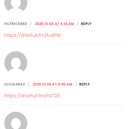
PATRICK883
2025.10.04 AT 5:16 AM
REPLY
https://shorturl.fm/fuXPW
LUCIA4842
2025.10.06 AT 8:05 AM
REPLY
https://shorturl.fm/HZ723