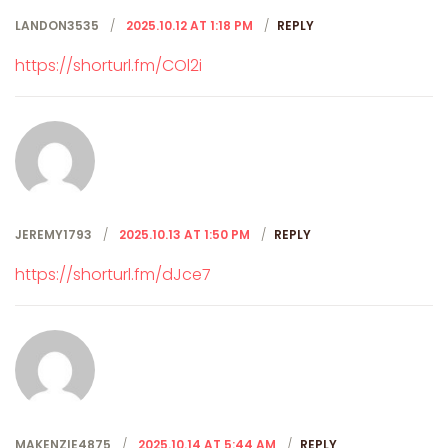
LANDON3535
2025.10.12 AT 1:18 PM
REPLY
https://shorturl.fm/COl2i
JEREMY1793
2025.10.13 AT 1:50 PM
REPLY
https://shorturl.fm/dJce7
MAKENZIE4875
2025.10.14 AT 5:44 AM
REPLY