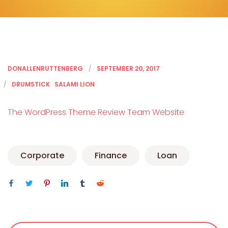
DONALLENRUTTENBERG
SEPTEMBER 20, 2017
DRUMSTICK
SALAMI LION
The WordPress Theme Review Team Website
Corporate
Finance
Loan