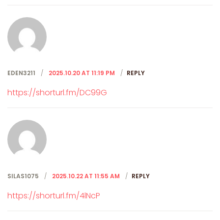
EDEN3211
2025.10.20 AT 11:19 PM
REPLY
https://shorturl.fm/DC99G
SILAS1075
2025.10.22 AT 11:55 AM
REPLY
https://shorturl.fm/4lNcP