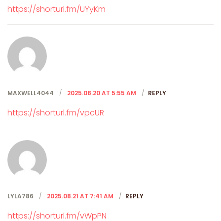
https://shorturl.fm/UYyKm
MAXWELL4044
2025.08.20 AT 5:55 AM
REPLY
https://shorturl.fm/vpcUR
LYLA786
2025.08.21 AT 7:41 AM
REPLY
https://shorturl.fm/vWpPN