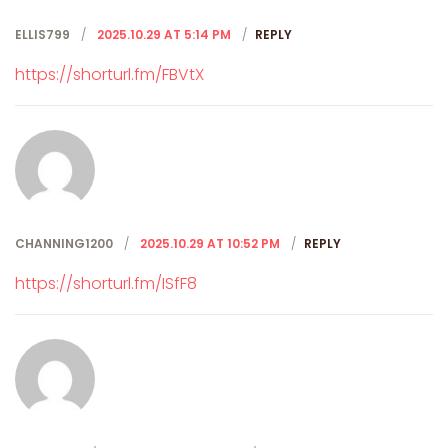
ELLIS799
2025.10.29 AT 5:14 PM
REPLY
https://shorturl.fm/FBVtX
CHANNING1200
2025.10.29 AT 10:52 PM
REPLY
https://shorturl.fm/ISfF8