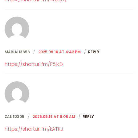
MARIAH3858
2025.09.16 AT 4:42 PM
REPLY
https://shorturl.fm/P5lKD
ZANE2305
2025.09.19 AT 8:08 AM
REPLY
https://shorturl.fm/kATKJ