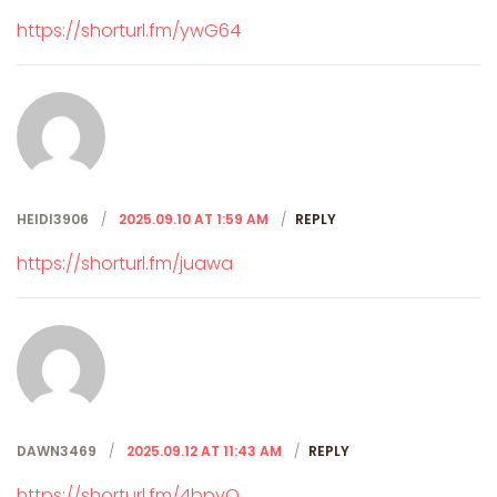
https://shorturl.fm/ywG64
HEIDI3906
2025.09.10 AT 1:59 AM
REPLY
https://shorturl.fm/juawa
DAWN3469
2025.09.12 AT 11:43 AM
REPLY
https://shorturl.fm/4bpyQ