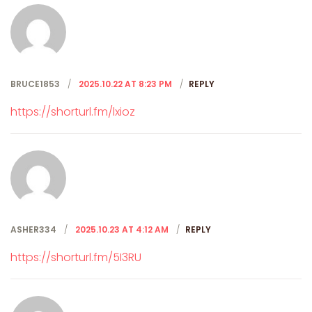
BRUCE1853
2025.10.22 AT 8:23 PM
REPLY
https://shorturl.fm/lxioz
ASHER334
2025.10.23 AT 4:12 AM
REPLY
https://shorturl.fm/5I3RU