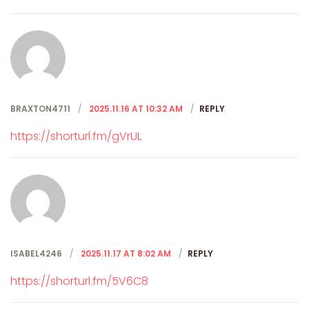
BRAXTON4711
2025.11.16 AT 10:32 AM
REPLY
https://shorturl.fm/gVrUL
ISABEL4246
2025.11.17 AT 8:02 AM
REPLY
https://shorturl.fm/5V6C8