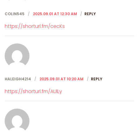
COLIN545
2025.09.01 AT 12:30 AM
REPLY
https://shorturl.fm/cecKs
HALEIGH4214
2025.09.01 AT 10:20 AM
REPLY
https://shorturl.fm/AUlLy