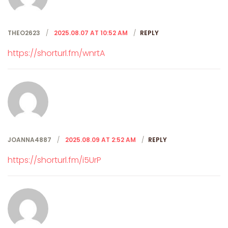
THEO2623
2025.08.07 AT 10:52 AM
REPLY
https://shorturl.fm/wnrtA
JOANNA4887
2025.08.09 AT 2:52 AM
REPLY
https://shorturl.fm/i5UrP