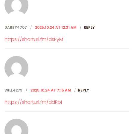
DARBY4707
2025.10.24 AT 12:31 AM
REPLY
https://shorturl.fm/dsEyM
WILL4279
2025.10.24 AT 7:15 AM
REPLY
https://shorturl.fm/ddRbI