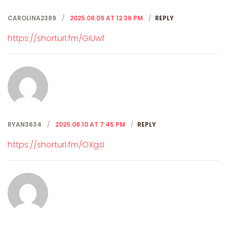
CAROLINA2389
2025.08.09 AT 12:36 PM
REPLY
https://shorturl.fm/GiUwf
RYAN3634
2025.08.10 AT 7:45 PM
REPLY
https://shorturl.fm/OXgsI