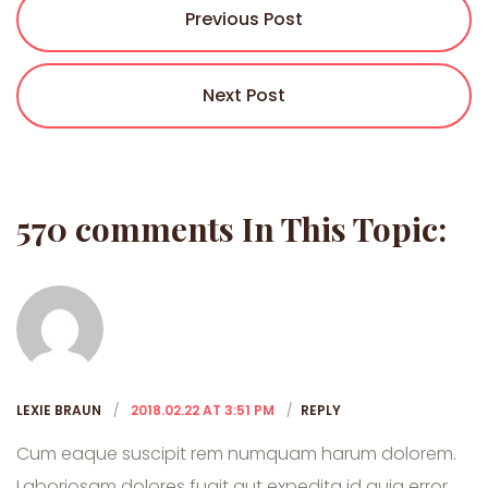
Previous Post
Next Post
570 comments In This Topic:
LEXIE BRAUN
2018.02.22 AT 3:51 PM
REPLY
Cum eaque suscipit rem numquam harum dolorem.
Laboriosam dolores fugit aut expedita id quia error.