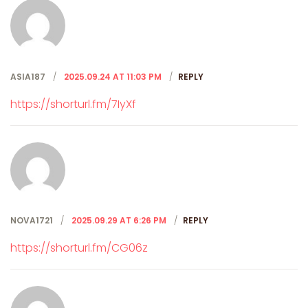
ASIA187
2025.09.24 AT 11:03 PM
REPLY
https://shorturl.fm/7IyXf
NOVA1721
2025.09.29 AT 6:26 PM
REPLY
https://shorturl.fm/CG06z