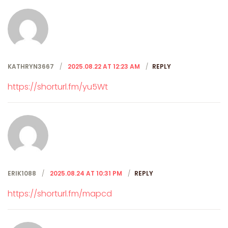
KATHRYN3667
2025.08.22 AT 12:23 AM
REPLY
https://shorturl.fm/yu5Wt
ERIK1088
2025.08.24 AT 10:31 PM
REPLY
https://shorturl.fm/mapcd