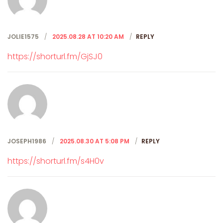
JOLIE1575
2025.08.28 AT 10:20 AM
REPLY
https://shorturl.fm/GjSJ0
JOSEPH1986
2025.08.30 AT 5:08 PM
REPLY
https://shorturl.fm/s4H0v