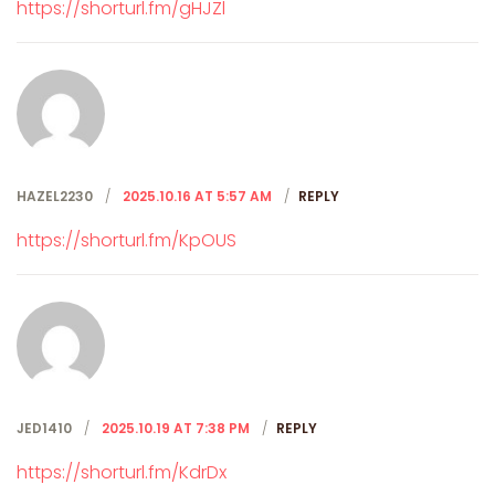
https://shorturl.fm/gHJZl
HAZEL2230
2025.10.16 AT 5:57 AM
REPLY
https://shorturl.fm/KpOUS
JED1410
2025.10.19 AT 7:38 PM
REPLY
https://shorturl.fm/KdrDx