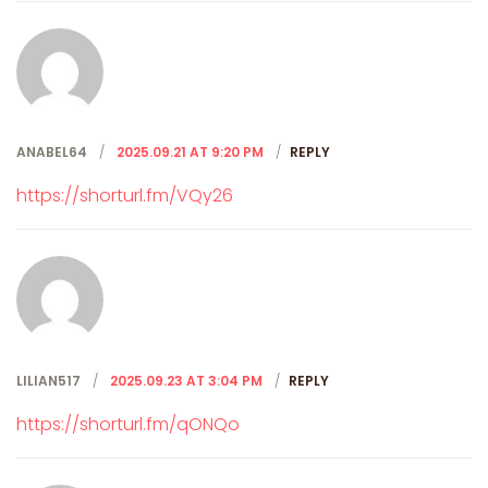
ANABEL64
2025.09.21 AT 9:20 PM
REPLY
https://shorturl.fm/VQy26
LILIAN517
2025.09.23 AT 3:04 PM
REPLY
https://shorturl.fm/qONQo