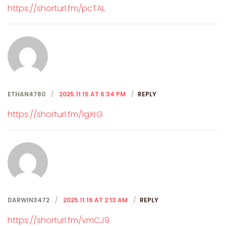
https://shorturl.fm/pcTAL
ETHAN4780
2025.11.15 AT 6:34 PM
REPLY
https://shorturl.fm/1gXrG
DARWIN3472
2025.11.16 AT 2:13 AM
REPLY
https://shorturl.fm/vmCJ9