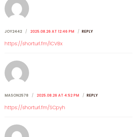
JOY2442
2025.08.26 AT 12:46 PM
REPLY
https://shorturl.fm/lCVBx
MASON2578
2025.08.26 AT 4:52 PM
REPLY
https://shorturl.fm/SCpyh