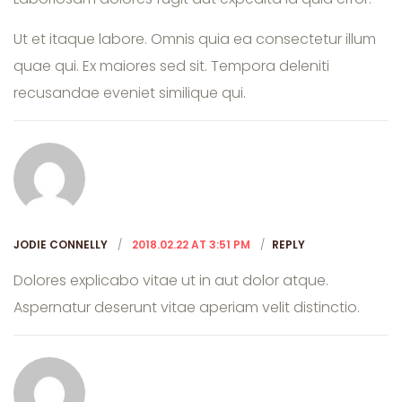
Ut et itaque labore. Omnis quia ea consectetur illum
quae qui. Ex maiores sed sit. Tempora deleniti
recusandae eveniet similique qui.
JODIE CONNELLY
2018.02.22 AT 3:51 PM
REPLY
Dolores explicabo vitae ut in aut dolor atque.
Aspernatur deserunt vitae aperiam velit distinctio.